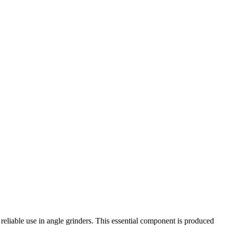
iable use in angle grinders. This essential component is produced