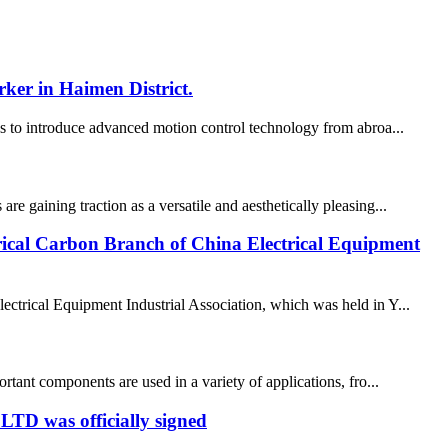
ker in Haimen District.
ons to introduce advanced motion control technology from abroa...
e gaining traction as a versatile and aesthetically pleasing...
trical Carbon Branch of China Electrical Equipment
ctrical Equipment Industrial Association, which was held in Y...
rtant components are used in a variety of applications, fro...
D was officially signed