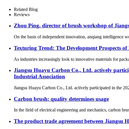
Related Blog
Reviews
Zhou Ping, director of brush workshop of Jiang
On the basis of independent innovation, anqiang intelligence wo
Texturing Trend: The Development Prospects o
As industries increasingly look to innovative materials for pack
Jiangsu Huayu Carbon Co., Ltd. actively partic
Industrial Association
Jiangsu Huayu Carbon Co., Ltd. actively participated in the 20
Carbon brush: quality determines usage
In the field of electrical engineering and mechanics, carbon brus
The product trade agreement between Jiangsu