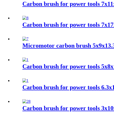
Carbon brush for power tools 7x11
Carbon brush for power tools 7x17
Micromotor carbon brush 5x9x13.
Carbon brush for power tools 5x
Carbon brush for power tools 6.3
Carbon brush for power tools 3x10