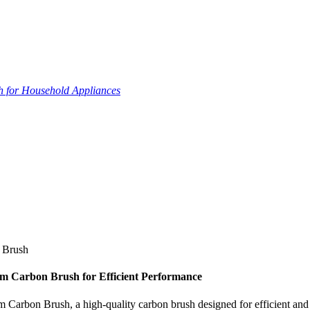
 for Household Appliances
 Brush
 Carbon Brush for Efficient Performance
on Brush, a high-quality carbon brush designed for efficient and rel