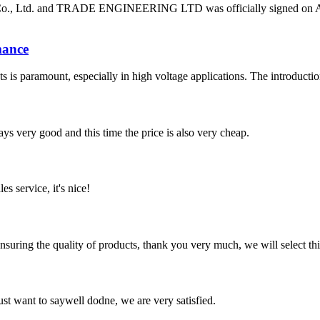
o., Ltd. and TRADE ENGINEERING LTD was officially signed on April 
mance
nents is paramount, especially in high voltage applications. The introdu
ys very good and this time the price is also very cheap.
es service, it's nice!
nsuring the quality of products, thank you very much, we will select t
ust want to saywell dodne, we are very satisfied.