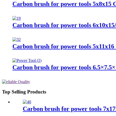
Carbon brush for power tools 5x8x15
Carbon brush for power tools 6x10x15
Carbon brush for power tools 5x11x16
Carbon brush for power tools 6.5×7.5×
Top Selling Products
Carbon brush for power tools 7x17