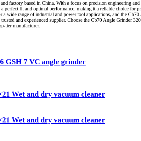
nd factory based in China. With a focus on precision engineering and du
 perfect fit and optimal performance, making it a reliable choice for 
or a wide range of industrial and power tool applications, and the Cb70
om a trusted and experienced supplier. Choose the Cb70 Angle Grinde
op-tier manufacturer.
26 GSH 7 VC angle grinder
×21 Wet and dry vacuum cleaner
×21 Wet and dry vacuum cleaner