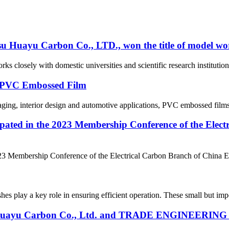
su Huayu Carbon Co., LTD., won the title of model wor
rks closely with domestic universities and scientific research instituti
f PVC Embossed Film
aging, interior design and automotive applications, PVC embossed films ar
ipated in the 2023 Membership Conference of the Elec
23 Membership Conference of the Electrical Carbon Branch of China Ele
hes play a key role in ensuring efficient operation. These small but impo
 Huayu Carbon Co., Ltd. and TRADE ENGINEERING LT