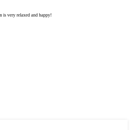
n is very relaxed and happy!