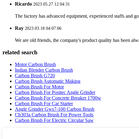
Ricardo
2023.05.27 12:04:31
The factory has advanced equipment, experienced staffs and go
Ray
2023.03.18 04:07:06
We are old friends, the company's product quality has been alwa
related search
Motor Carbon Brush
Indian Blender Carbon Brush
Carbon Brush G720
Carbon Brush Automatic Making
Carbon Brush For Motor
Carbon Brush For Positec Angle Grinder
Carbon Brush For Concrete Breaker 1700w
Carbon Brush For Car Starter
Angle Grinder Gws7-100 Carbon Brush
Cb303a Carbon Brush For Power Tools
Carbon Brush For Electric Circular Saw