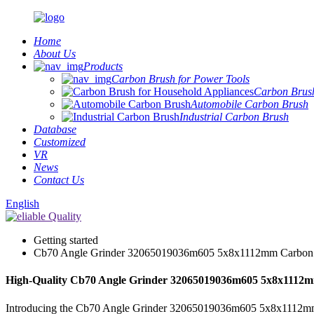
Home
About Us
Products
Carbon Brush for Power Tools
Carbon Brush
Automobile Carbon Brush
Industrial Carbon Brush
Database
Customized
VR
News
Contact Us
English
Getting started
Cb70 Angle Grinder 32065019036m605 5x8x1112mm Carbon
High-Quality Cb70 Angle Grinder 32065019036m605 5x8x1112mm
Introducing the Cb70 Angle Grinder 32065019036m605 5x8x1112mm Carb