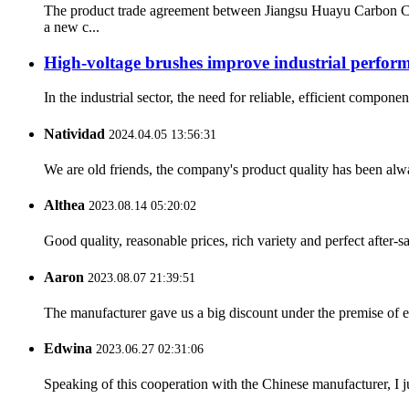
The product trade agreement between Jiangsu Huayu Carbon C
a new c...
High-voltage brushes improve industrial perfor
In the industrial sector, the need for reliable, efficient compo
Natividad
2024.04.05 13:56:31
We are old friends, the company's product quality has been alwa
Althea
2023.08.14 05:20:02
Good quality, reasonable prices, rich variety and perfect after-sal
Aaron
2023.08.07 21:39:51
The manufacturer gave us a big discount under the premise of e
Edwina
2023.06.27 02:31:06
Speaking of this cooperation with the Chinese manufacturer, I j