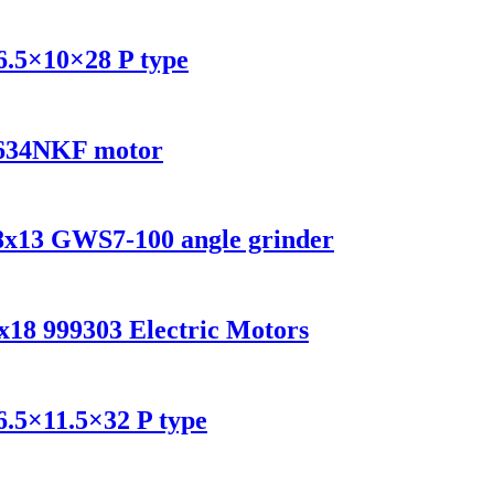
6.5×10×28 P type
4 634NKF motor
x8x13 GWS7-100 angle grinder
x18 999303 Electric Motors
6.5×11.5×32 P type