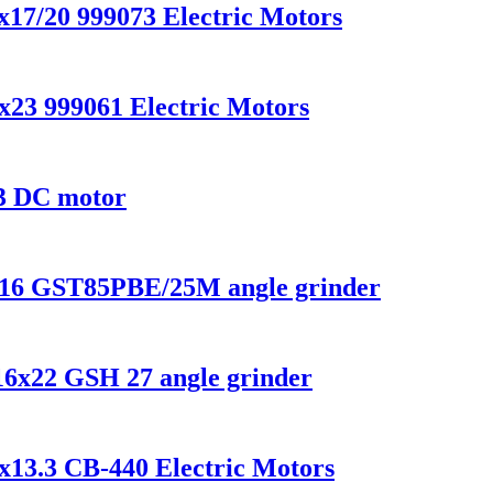
x17/20 999073 Electric Motors
x23 999061 Electric Motors
3 DC motor
8x16 GST85PBE/25M angle grinder
x16x22 GSH 27 angle grinder
x13.3 CB-440 Electric Motors