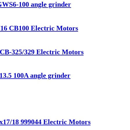
 GWS6-100 angle grinder
/16 CB100 Electric Motors
 CB-325/329 Electric Motors
13.5 100A angle grinder
x17/18 999044 Electric Motors