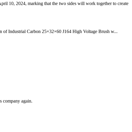
10, 2024, marking that the two sides will work together to create
ction of Industrial Carbon 25×32×60 J164 High Voltage Brush w...
his company again.