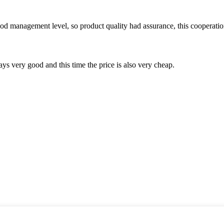
od management level, so product quality had assurance, this cooperatio
ys very good and this time the price is also very cheap.