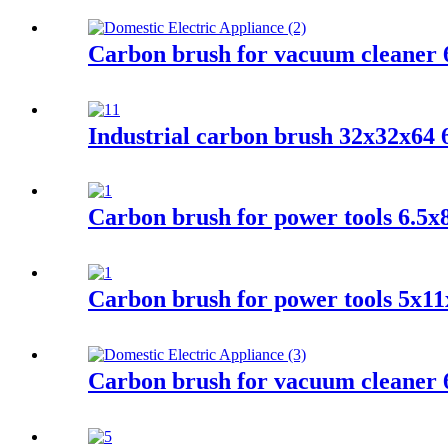
Carbon brush for vacuum cleaner 
Industrial carbon brush 32x32x6
Carbon brush for power tools 6.5
Carbon brush for power tools 5x11
Carbon brush for vacuum cleaner 