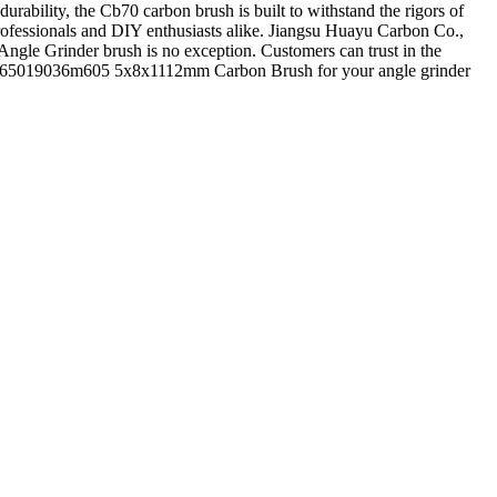
rability, the Cb70 carbon brush is built to withstand the rigors of
professionals and DIY enthusiasts alike. Jiangsu Huayu Carbon Co.,
 Angle Grinder brush is no exception. Customers can trust in the
r 32065019036m605 5x8x1112mm Carbon Brush for your angle grinder