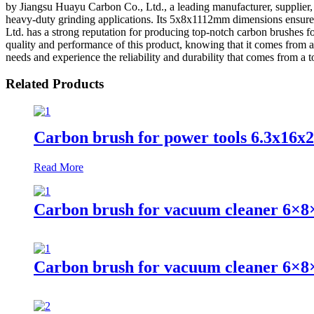
by Jiangsu Huayu Carbon Co., Ltd., a leading manufacturer, supplier, a
heavy-duty grinding applications. Its 5x8x1112mm dimensions ensure a
Ltd. has a strong reputation for producing top-notch carbon brushes f
quality and performance of this product, knowing that it comes fr
needs and experience the reliability and durability that comes from a t
Related Products
Carbon brush for power tools 6.3x16x
Read More
Carbon brush for vacuum cleaner 6×8
Carbon brush for vacuum cleaner 6×8