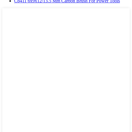
Cb411 6x9x12/13.5 Mm Carbon Brush For Power Tools