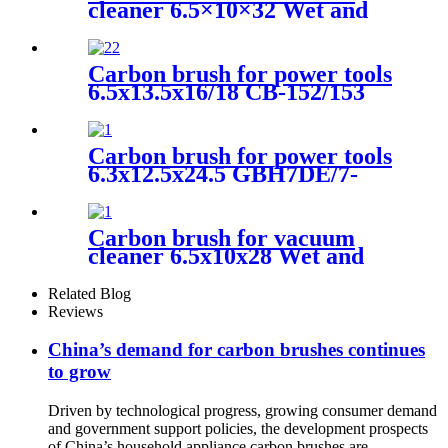
cleaner 6.5×10×32 Wet and
dry vacuum cleaner
Carbon brush for power tools
6.5x13.5x16/18 CB-152/153
Electric Motors
Carbon brush for power tools
6.3x12.5x24.5 GBH7DE/7-
45de/- 46DE angle grinder
Carbon brush for vacuum
cleaner 6.5x10x28 Wet and
dry vacuum cleaner
Related Blog
Reviews
China’s demand for carbon brushes continues
to grow
Driven by technological progress, growing consumer demand
and government support policies, the development prospects
of China’s household appliance carbon brushes are