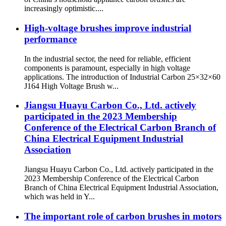
increasingly optimistic....
High-voltage brushes improve industrial
performance
In the industrial sector, the need for reliable, efficient
components is paramount, especially in high voltage
applications. The introduction of Industrial Carbon 25×32×60
J164 High Voltage Brush w...
Jiangsu Huayu Carbon Co., Ltd. actively
participated in the 2023 Membership
Conference of the Electrical Carbon Branch of
China Electrical Equipment Industrial
Association
Jiangsu Huayu Carbon Co., Ltd. actively participated in the
2023 Membership Conference of the Electrical Carbon
Branch of China Electrical Equipment Industrial Association,
which was held in Y...
The important role of carbon brushes in motors