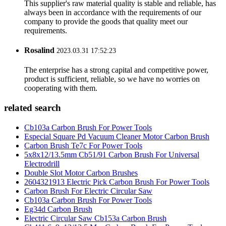
This supplier's raw material quality is stable and reliable, has
always been in accordance with the requirements of our
company to provide the goods that quality meet our
requirements.
Rosalind
2023.03.31 17:52:23
The enterprise has a strong capital and competitive power,
product is sufficient, reliable, so we have no worries on
cooperating with them.
related search
Cb103a Carbon Brush For Power Tools
Especial Square Pd Vacuum Cleaner Motor Carbon Brush
Carbon Brush Te7c For Power Tools
5x8x12/13.5mm Cb51/91 Carbon Brush For Universal
Electrodrill
Double Slot Motor Carbon Brushes
2604321913 Electric Pick Carbon Brush For Power Tools
Carbon Brush For Electric Circular Saw
Cb103a Carbon Brush For Power Tools
Eg34d Carbon Brush
Electric Circular Saw Cb153a Carbon Brush