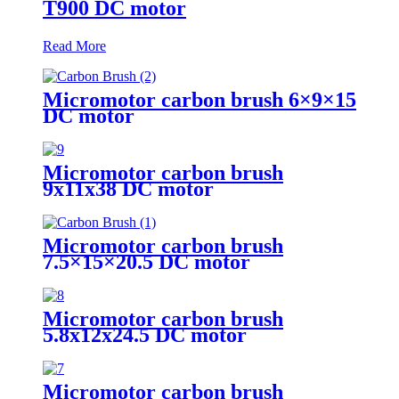
T900 DC motor
Read More
Micromotor carbon brush 6×9×15
DC motor
Micromotor carbon brush
9x11x38 DC motor
Micromotor carbon brush
7.5×15×20.5 DC motor
Micromotor carbon brush
5.8x12x24.5 DC motor
Micromotor carbon brush