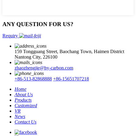
ANY QUESTION FOR US?
Requiry
159 Tongguang Street, Baochang Town, Haimen District
Nantong City, 226100
zhaozhengjie@hy-carbon.com
+86-513-82868888
+86-15651707218
Home
About Us
Products
Customized
VR
News
Contact Us