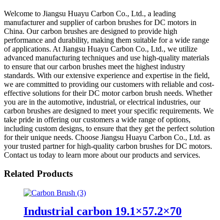
Welcome to Jiangsu Huayu Carbon Co., Ltd., a leading
manufacturer and supplier of carbon brushes for DC motors in
China. Our carbon brushes are designed to provide high
performance and durability, making them suitable for a wide range
of applications. At Jiangsu Huayu Carbon Co., Ltd., we utilize
advanced manufacturing techniques and use high-quality materials
to ensure that our carbon brushes meet the highest industry
standards. With our extensive experience and expertise in the field,
we are committed to providing our customers with reliable and cost-
effective solutions for their DC motor carbon brush needs. Whether
you are in the automotive, industrial, or electrical industries, our
carbon brushes are designed to meet your specific requirements. We
take pride in offering our customers a wide range of options,
including custom designs, to ensure that they get the perfect solution
for their unique needs. Choose Jiangsu Huayu Carbon Co., Ltd. as
your trusted partner for high-quality carbon brushes for DC motors.
Contact us today to learn more about our products and services.
Related Products
Industrial carbon 19.1×57.2×70