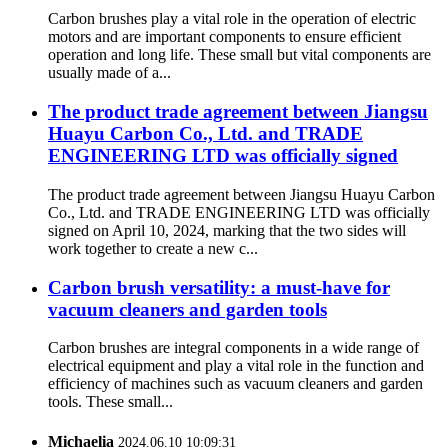
Carbon brushes play a vital role in the operation of electric
motors and are important components to ensure efficient
operation and long life. These small but vital components are
usually made of a...
The product trade agreement between Jiangsu
Huayu Carbon Co., Ltd. and TRADE
ENGINEERING LTD was officially signed
The product trade agreement between Jiangsu Huayu Carbon
Co., Ltd. and TRADE ENGINEERING LTD was officially
signed on April 10, 2024, marking that the two sides will
work together to create a new c...
Carbon brush versatility: a must-have for
vacuum cleaners and garden tools
Carbon brushes are integral components in a wide range of
electrical equipment and play a vital role in the function and
efficiency of machines such as vacuum cleaners and garden
tools. These small...
Michaelia
2024.06.10 10:09:31