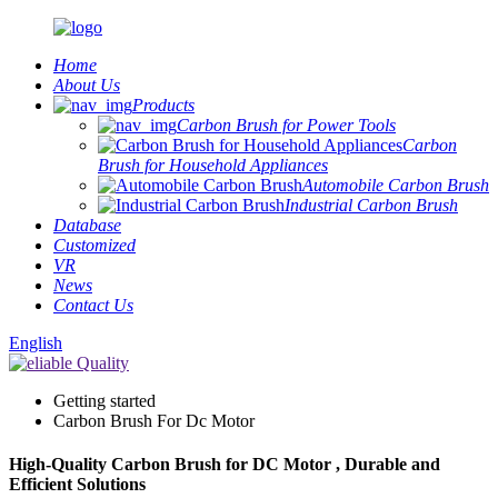
Home
About Us
Products
Carbon Brush for Power Tools
Carbon
Brush for Household Appliances
Automobile Carbon Brush
Industrial Carbon Brush
Database
Customized
VR
News
Contact Us
English
Getting started
Carbon Brush For Dc Motor
High-Quality Carbon Brush for DC Motor , Durable and
Efficient Solutions