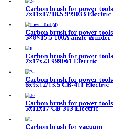
Carbon brush for power tools
7x11x17/18.5 999033 Electric
Motors
Carbon brush for power tools
5×8×15.5 100A angle grinder
Carbon brush for power tools
7x17x23 999061 Electric
Motors
Carbon brush for power tools
6x9x12/13.5 CB-411 Electric
Motors
Carbon brush for power tools
5x11x17 CB-303 Electric
MotorsCarbon brush for
power tools 5x11x17 CB-303
Electric Motors
Carbon brush for vacuum