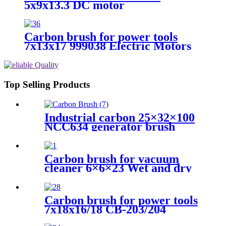
5x9x13.3 DC motor
Carbon brush for power tools
7x13x17 999038 Electric Motors
Top Selling Products
Industrial carbon 25×32×100
NCC634 generator brush
Carbon brush for vacuum
cleaner 6×6×23 Wet and dry
vacuum cleaner
Carbon brush for power tools
7x18x16/18 CB-203/204
Electric Motors