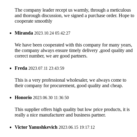
The company leader recept us warmly, through a meticulous
and thorough discussion, we signed a purchase order. Hope to
cooperate smoothly
Miranda
2023.10.24 05:42:27
We have been cooperated with this company for many years,
the company always ensure timely delivery ,good quality and
correct number, we are good partners.
Freda
2023.07.11 23:43:59
This is a very professional wholesaler, we always come to
their company for procurement, good quality and cheap.
Honorio
2023.06.30 11:36:50
This supplier offers high quality but low price products, it is
really a nice manufacturer and business partner.
Victor Yanushkevich
2023.06.15 19:17:12