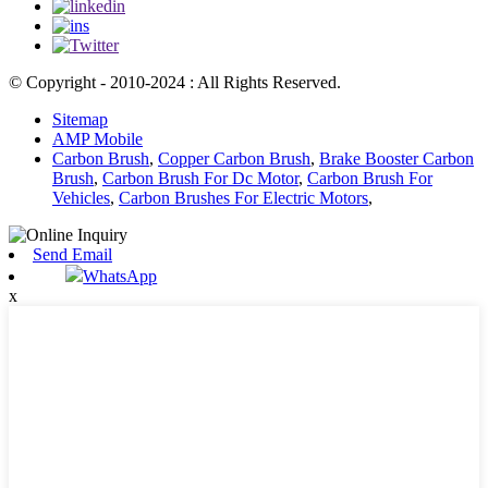
© Copyright - 2010-2024 : All Rights Reserved.
Sitemap
AMP Mobile
Carbon Brush
,
Copper Carbon Brush
,
Brake Booster Carbon
Brush
,
Carbon Brush For Dc Motor
,
Carbon Brush For
Vehicles
,
Carbon Brushes For Electric Motors
,
Send Email
WhatsApp
x