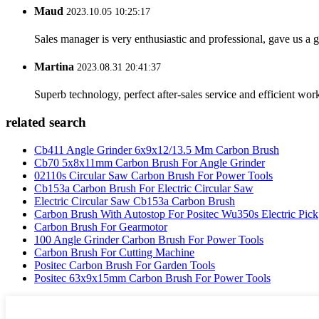
Maud
2023.10.05 10:25:17
Sales manager is very enthusiastic and professional, gave us a
Martina
2023.08.31 20:41:37
Superb technology, perfect after-sales service and efficient work
related search
Cb411 Angle Grinder 6x9x12/13.5 Mm Carbon Brush
Cb70 5x8x11mm Carbon Brush For Angle Grinder
02110s Circular Saw Carbon Brush For Power Tools
Cb153a Carbon Brush For Electric Circular Saw
Electric Circular Saw Cb153a Carbon Brush
Carbon Brush With Autostop For Positec Wu350s Electric Pick
Carbon Brush For Gearmotor
100 Angle Grinder Carbon Brush For Power Tools
Carbon Brush For Cutting Machine
Positec Carbon Brush For Garden Tools
Positec 63x9x15mm Carbon Brush For Power Tools