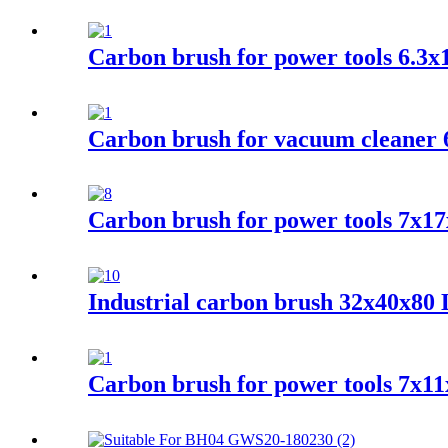
Carbon brush for power tools 6.3
Carbon brush for vacuum cleaner 
Carbon brush for power tools 7x17
Industrial carbon brush 32x40x80
Carbon brush for power tools 7x1