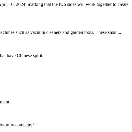
10, 2024, marking that the two sides will work together to create
 machines such as vacuum cleaners and garden tools. These small...
hat have Chinese spirit.
ement.
rustworthy company!