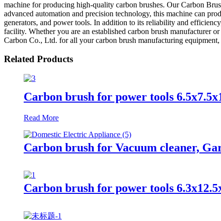
machine for producing high-quality carbon brushes. Our Carbon Brush 
advanced automation and precision technology, this machine can produc
generators, and power tools. In addition to its reliability and effici
facility. Whether you are an established carbon brush manufacturer or
Carbon Co., Ltd. for all your carbon brush manufacturing equipment, a
Related Products
Carbon brush for power tools 6.5x7.5x
Read More
Carbon brush for Vacuum cleaner, Gard
Carbon brush for power tools 6.3x12.