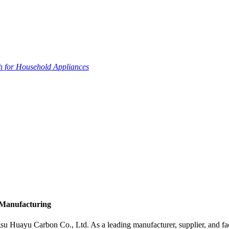
 for Household Appliances
 Manufacturing
Huayu Carbon Co., Ltd. As a leading manufacturer, supplier, and factor