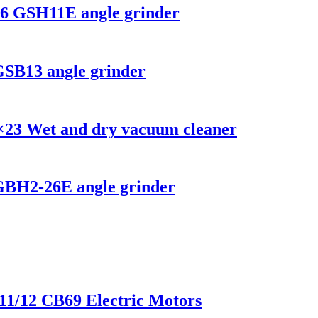
26 GSH11E angle grinder
GSB13 angle grinder
×23 Wet and dry vacuum cleaner
 GBH2-26E angle grinder
x11/12 CB69 Electric Motors