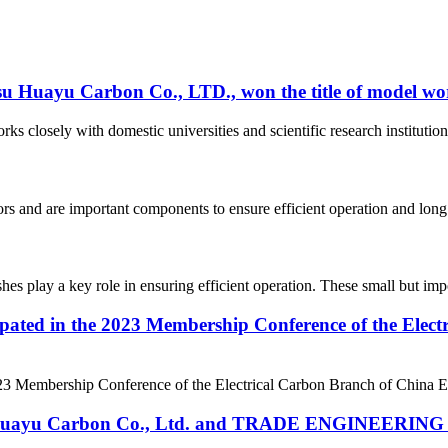
su Huayu Carbon Co., LTD., won the title of model wor
rks closely with domestic universities and scientific research instituti
tors and are important components to ensure efficient operation and long
hes play a key role in ensuring efficient operation. These small but impo
ipated in the 2023 Membership Conference of the Elec
23 Membership Conference of the Electrical Carbon Branch of China Ele
 Huayu Carbon Co., Ltd. and TRADE ENGINEERING LT