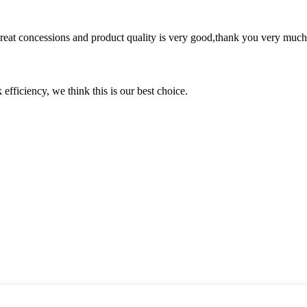
 great concessions and product quality is very good,thank you very much
 efficiency, we think this is our best choice.