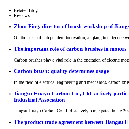
Related Blog
Reviews
Zhou Ping, director of brush workshop of Jiang
On the basis of independent innovation, anqiang intelligence wo
The important role of carbon brushes in motors
Carbon brushes play a vital role in the operation of electric mo
Carbon brush: quality determines usage
In the field of electrical engineering and mechanics, carbon brus
Jiangsu Huayu Carbon Co., Ltd. actively partic
Industrial Association
Jiangsu Huayu Carbon Co., Ltd. actively participated in the 20
The product trade agreement between Jiangsu