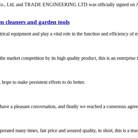
o., Ltd. and TRADE ENGINEERING LTD was officially signed on April 
m cleaners and garden tools
rical equipment and play a vital role in the function and efficiency of
 market competition by its high quality product, this is an enterprise t
 hope to make persistent efforts to do better.
have a pleasant conversation, and finally we reached a consensus agre
ated many times, fair price and assured quality, in short, this is a t