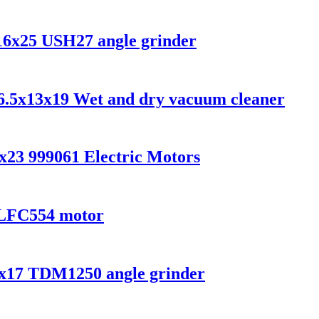
x16x25 USH27 angle grinder
6.5x13x19 Wet and dry vacuum cleaner
x23 999061 Electric Motors
 LFC554 motor
1x17 TDM1250 angle grinder