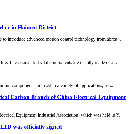
ker in Haimen District.
ons to introduce advanced motion control technology from abroa...
 life. These small but vital components are usually made of a...
rtant components are used in a variety of applications, fro...
trical Carbon Branch of China Electrical Equipment
ctrical Equipment Industrial Association, which was held in Y...
D was officially signed