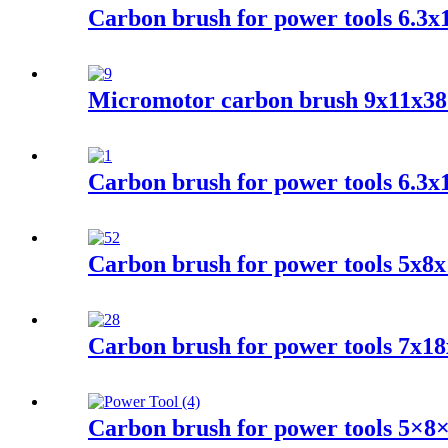
Carbon brush for power tools 6.3
Micromotor carbon brush 9x11x3
Carbon brush for power tools 6.3
Carbon brush for power tools 5x8
Carbon brush for power tools 7x18
Carbon brush for power tools 5×8×