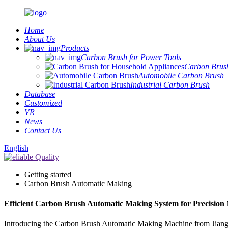
Home
About Us
Products
Carbon Brush for Power Tools
Carbon Brush
Automobile Carbon Brush
Industrial Carbon Brush
Database
Customized
VR
News
Contact Us
English
Getting started
Carbon Brush Automatic Making
Efficient Carbon Brush Automatic Making System for Precision
Introducing the Carbon Brush Automatic Making Machine from Jiangsu 