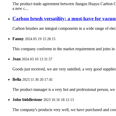
The product trade agreement between Jiangsu Huayu Carbon C
a new c...
Carbon brush versatility: a must-have for vacuu
Carbon brushes are integral components in a wide range of elect
Fanny
2024.05.19 15:28:15
This company conforms to the market requirement and joins in the
Jean
2024.03.10 13:31:57
Goods just received, we are very satisfied, a very good supplier,
Bella
2023.11.30 20:17:45
The product manager is a very hot and professional person, we 
John biddlestone
2023.10.16 18:12:13
The company's products very well, we have purchased and cooper