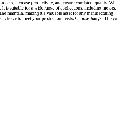
cess, increase productivity, and ensure consistent quality. With
 is suitable for a wide range of applications, including motors,
 and maintain, making it a valuable asset for any manufacturing
erfect choice to meet your production needs. Choose Jiangsu Huayu