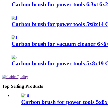
Carbon brush for power tools 6.3x16x
Carbon brush for power tools 5x8x14 
Carbon brush for vacuum cleaner 6×6
Carbon brush for power tools 5x8x19
Top Selling Products
Carbon brush for power tools 5x8