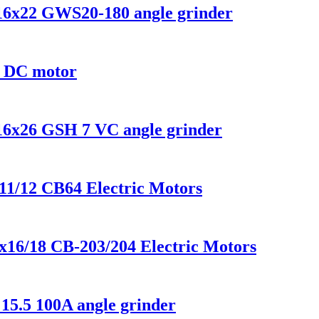
x16x22 GWS20-180 angle grinder
8 DC motor
x16x26 GSH 7 VC angle grinder
x11/12 CB64 Electric Motors
x16/18 CB-203/204 Electric Motors
15.5 100A angle grinder