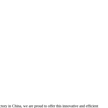
y in China, we are proud to offer this innovative and efficient