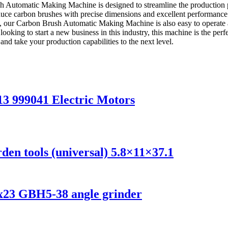
Automatic Making Machine is designed to streamline the production pro
e carbon brushes with precise dimensions and excellent performance. It
ency, our Carbon Brush Automatic Making Machine is also easy to operate
 looking to start a new business in this industry, this machine is the p
nd take your production capabilities to the next level.
13 999041 Electric Motors
en tools (universal) 5.8×11×37.1
5x23 GBH5-38 angle grinder