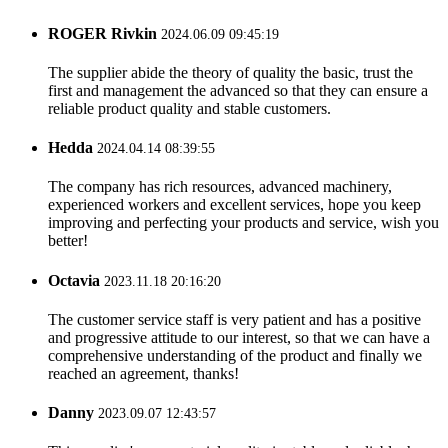
ROGER Rivkin
2024.06.09 09:45:19
The supplier abide the theory of quality the basic, trust the
first and management the advanced so that they can ensure a
reliable product quality and stable customers.
Hedda
2024.04.14 08:39:55
The company has rich resources, advanced machinery,
experienced workers and excellent services, hope you keep
improving and perfecting your products and service, wish you
better!
Octavia
2023.11.18 20:16:20
The customer service staff is very patient and has a positive
and progressive attitude to our interest, so that we can have a
comprehensive understanding of the product and finally we
reached an agreement, thanks!
Danny
2023.09.07 12:43:57