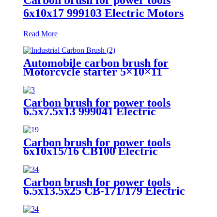
6x10x17 999103 Electric Motors
Read More
Automobile carbon brush for
Motorcycle starter 5×10×11
Carbon brush for power tools
6.5x7.5x13 999041 Electric
Motors
Carbon brush for power tools
6x10x15/16 CB100 Electric
Motors
Carbon brush for power tools
6.5x13.5x25 CB-171/179 Electric
Motors