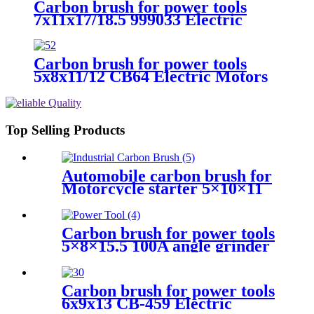
Carbon brush for power tools
7x11x17/18.5 999033 Electric
Motors
Carbon brush for power tools
5x8x11/12 CB64 Electric Motors
Top Selling Products
Automobile carbon brush for
Motorcycle starter 5×10×11
Carbon brush for power tools
5×8×15.5 100A angle grinder
Carbon brush for power tools
6x9x13 CB-459 Electric