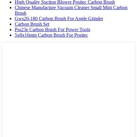
High Quality Suction Blower Positec Carbon Brush
Chinese Manufacture Vacuum Cleaner Small Mini Carbon
Brush
Gws20-180 Carbon Brush For Angle Grinder
Carbon Brush Set
Pss23e Carbon Brush For Power Tools
5x8x16mm Carbon Brush For Positec