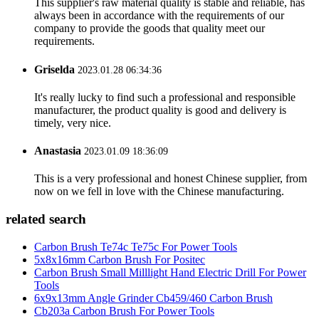
This supplier's raw material quality is stable and reliable, has
always been in accordance with the requirements of our
company to provide the goods that quality meet our
requirements.
Griselda
2023.01.28 06:34:36
It's really lucky to find such a professional and responsible
manufacturer, the product quality is good and delivery is
timely, very nice.
Anastasia
2023.01.09 18:36:09
This is a very professional and honest Chinese supplier, from
now on we fell in love with the Chinese manufacturing.
related search
Carbon Brush Te74c Te75c For Power Tools
5x8x16mm Carbon Brush For Positec
Carbon Brush Small Milllight Hand Electric Drill For Power
Tools
6x9x13mm Angle Grinder Cb459/460 Carbon Brush
Cb203a Carbon Brush For Power Tools