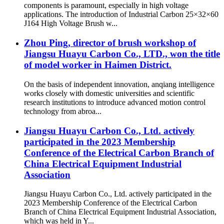
components is paramount, especially in high voltage
applications. The introduction of Industrial Carbon 25×32×60
J164 High Voltage Brush w...
Zhou Ping, director of brush workshop of
Jiangsu Huayu Carbon Co., LTD., won the title
of model worker in Haimen District.
On the basis of independent innovation, anqiang intelligence
works closely with domestic universities and scientific
research institutions to introduce advanced motion control
technology from abroa...
Jiangsu Huayu Carbon Co., Ltd. actively
participated in the 2023 Membership
Conference of the Electrical Carbon Branch of
China Electrical Equipment Industrial
Association
Jiangsu Huayu Carbon Co., Ltd. actively participated in the
2023 Membership Conference of the Electrical Carbon
Branch of China Electrical Equipment Industrial Association,
which was held in Y...