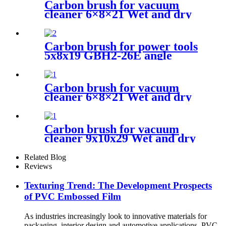
Carbon brush for vacuum
cleaner 6×8×21 Wet and dry
vacuum cleaner
Carbon brush for power tools
5x8x19 GBH2-26E angle
grinder
Carbon brush for vacuum
cleaner 6×8×21 Wet and dry
vacuum cleaner
Carbon brush for vacuum
cleaner 9x10x29 Wet and dry
vacuum cleaner
Related Blog
Reviews
Texturing Trend: The Development Prospects
of PVC Embossed Film
As industries increasingly look to innovative materials for
packaging, interior design and automotive applications, PVC