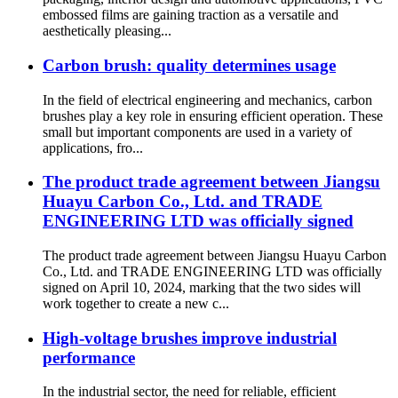
embossed films are gaining traction as a versatile and
aesthetically pleasing...
Carbon brush: quality determines usage
In the field of electrical engineering and mechanics, carbon
brushes play a key role in ensuring efficient operation. These
small but important components are used in a variety of
applications, fro...
The product trade agreement between Jiangsu
Huayu Carbon Co., Ltd. and TRADE
ENGINEERING LTD was officially signed
The product trade agreement between Jiangsu Huayu Carbon
Co., Ltd. and TRADE ENGINEERING LTD was officially
signed on April 10, 2024, marking that the two sides will
work together to create a new c...
High-voltage brushes improve industrial
performance
In the industrial sector, the need for reliable, efficient