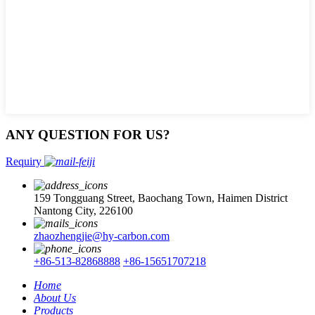
ANY QUESTION FOR US?
Requiry
159 Tongguang Street, Baochang Town, Haimen District
Nantong City, 226100
zhaozhengjie@hy-carbon.com
+86-513-82868888
+86-15651707218
Home
About Us
Products