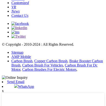
Customized
VR
News
Contact Us
© Copyright - 2010-2024 : All Rights Reserved.
Sitemap
AMP Mobile
Carbon Brush
,
Copper Carbon Brush
,
Brake Booster Carbon
Brush
,
Carbon Brush For Vehicles
,
Carbon Brush For Dc
Motor
,
Carbon Brushes For Electric Motors
,
Send Email
WhatsApp
x