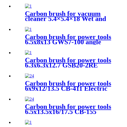
Motors
Carbon brush for vacuum
cleaner 5.4×5.4×18 Wet and
dry vacuum cleaner
Carbon brush for power tools
6.5x8x13 GWS7-100 angle
grinder
Carbon brush for power tools
6.3x6.3x12.7 GSB20-2RE
angle grinder
Carbon brush for power tools
6x9x12/13.5 CB-411 Electric
Motors
Carbon brush for power tools
6.5x13.5x16/17.5 CB-155
Electric Motors