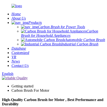
Home
About Us
Products
Carbon Brush for Power Tools
Carbon
Brush for Household Appliances
Automobile Carbon Brush
Industrial Carbon Brush
Database
Customized
VR
News
Contact Us
English
Getting started
Carbon Brush For Motor
High-Quality Carbon Brush for Motor , Best Performance and
Durability