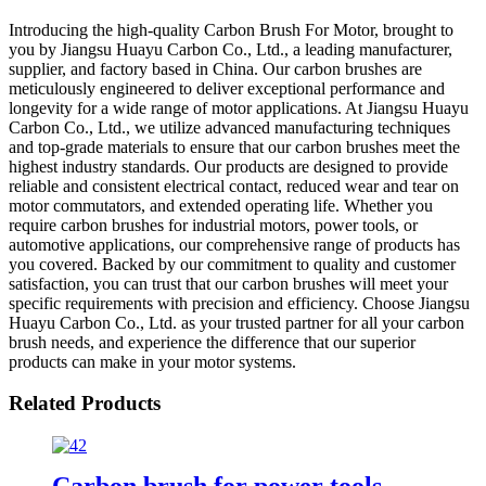
Introducing the high-quality Carbon Brush For Motor, brought to
you by Jiangsu Huayu Carbon Co., Ltd., a leading manufacturer,
supplier, and factory based in China. Our carbon brushes are
meticulously engineered to deliver exceptional performance and
longevity for a wide range of motor applications. At Jiangsu Huayu
Carbon Co., Ltd., we utilize advanced manufacturing techniques
and top-grade materials to ensure that our carbon brushes meet the
highest industry standards. Our products are designed to provide
reliable and consistent electrical contact, reduced wear and tear on
motor commutators, and extended operating life. Whether you
require carbon brushes for industrial motors, power tools, or
automotive applications, our comprehensive range of products has
you covered. Backed by our commitment to quality and customer
satisfaction, you can trust that our carbon brushes will meet your
specific requirements with precision and efficiency. Choose Jiangsu
Huayu Carbon Co., Ltd. as your trusted partner for all your carbon
brush needs, and experience the difference that our superior
products can make in your motor systems.
Related Products
Carbon brush for power tools