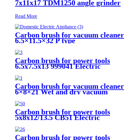
7x11x17 TDM1250 angle grinder
Read More
Carbon brush for vacuum cleaner
6.5×11.5×32 P type
Carbon brush for power tools
6.5x7.5x13 999041 Electric
Motors
Carbon brush for vacuum cleaner
6×8×21 Wet and dry vacuum
cleaner
Carbon brush for power tools
5x8x12/13.5 CB51 Electric
Motors
Carbon brush for power tools