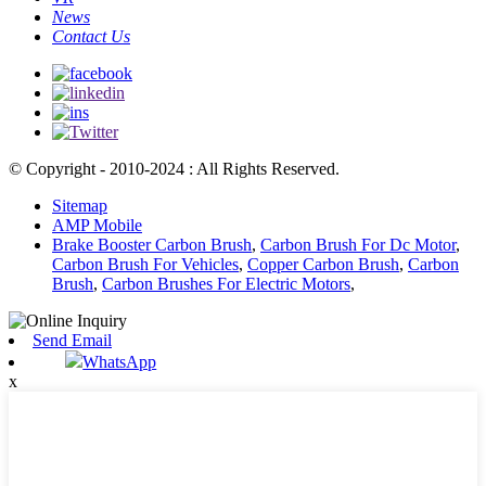
News
Contact Us
© Copyright - 2010-2024 : All Rights Reserved.
Sitemap
AMP Mobile
Brake Booster Carbon Brush
,
Carbon Brush For Dc Motor
,
Carbon Brush For Vehicles
,
Copper Carbon Brush
,
Carbon
Brush
,
Carbon Brushes For Electric Motors
,
Send Email
WhatsApp
x