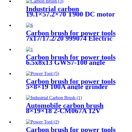
Industrial carbon
19.1×57.2×70 T900 DC motor
Carbon brush for power tools
7x17/17.2/20 999074 Electric
Motors
Carbon brush for power tools
6.5x8x13 GWS7-100 angle
grinder
Carbon brush for power tools
5×8×19 100A angle grinder
Automobile carbon brush
8×19×18 2-CM067A 12V
Carbon brush for power tools