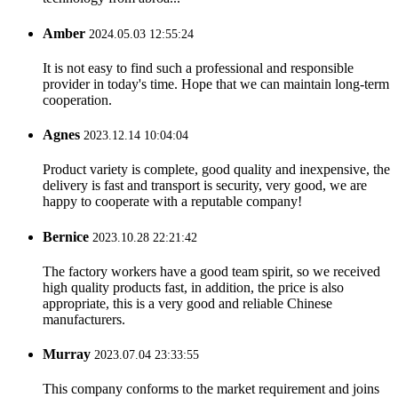
Amber
2024.05.03 12:55:24
It is not easy to find such a professional and responsible
provider in today's time. Hope that we can maintain long-term
cooperation.
Agnes
2023.12.14 10:04:04
Product variety is complete, good quality and inexpensive, the
delivery is fast and transport is security, very good, we are
happy to cooperate with a reputable company!
Bernice
2023.10.28 22:21:42
The factory workers have a good team spirit, so we received
high quality products fast, in addition, the price is also
appropriate, this is a very good and reliable Chinese
manufacturers.
Murray
2023.07.04 23:33:55
This company conforms to the market requirement and joins