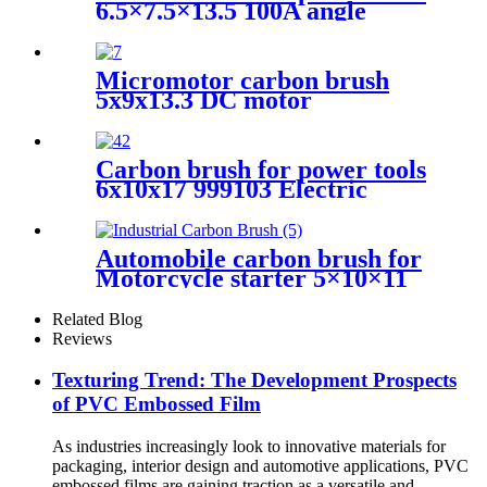
6.5×7.5×13.5 100A angle
grinder
Micromotor carbon brush
5x9x13.3 DC motor
Carbon brush for power tools
6x10x17 999103 Electric
Motors
Automobile carbon brush for
Motorcycle starter 5×10×11
Related Blog
Reviews
Texturing Trend: The Development Prospects
of PVC Embossed Film
As industries increasingly look to innovative materials for
packaging, interior design and automotive applications, PVC
embossed films are gaining traction as a versatile and