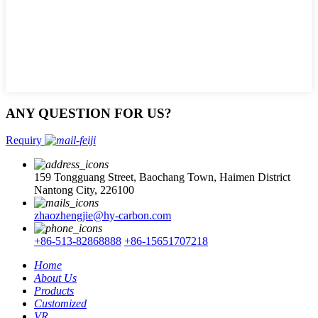
ANY QUESTION FOR US?
Requiry
159 Tongguang Street, Baochang Town, Haimen District
Nantong City, 226100
zhaozhengjie@hy-carbon.com
+86-513-82868888
+86-15651707218
Home
About Us
Products
Customized
VR