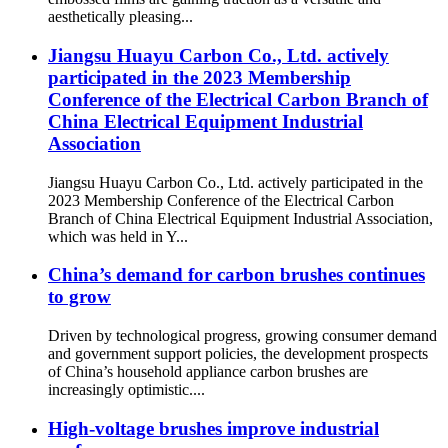
aesthetically pleasing...
Jiangsu Huayu Carbon Co., Ltd. actively
participated in the 2023 Membership
Conference of the Electrical Carbon Branch of
China Electrical Equipment Industrial
Association
Jiangsu Huayu Carbon Co., Ltd. actively participated in the
2023 Membership Conference of the Electrical Carbon
Branch of China Electrical Equipment Industrial Association,
which was held in Y...
China’s demand for carbon brushes continues
to grow
Driven by technological progress, growing consumer demand
and government support policies, the development prospects
of China’s household appliance carbon brushes are
increasingly optimistic....
High-voltage brushes improve industrial