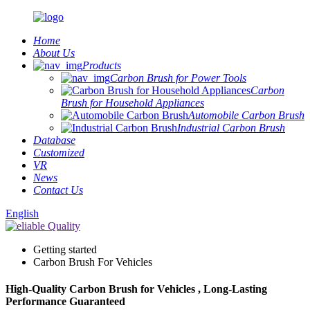
Home
About Us
Products
Carbon Brush for Power Tools
Carbon
Brush for Household Appliances
Automobile Carbon Brush
Industrial Carbon Brush
Database
Customized
VR
News
Contact Us
English
Getting started
Carbon Brush For Vehicles
High-Quality Carbon Brush for Vehicles , Long-Lasting
Performance Guaranteed