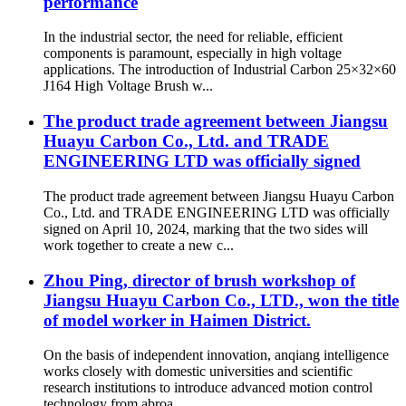
performance
In the industrial sector, the need for reliable, efficient
components is paramount, especially in high voltage
applications. The introduction of Industrial Carbon 25×32×60
J164 High Voltage Brush w...
The product trade agreement between Jiangsu
Huayu Carbon Co., Ltd. and TRADE
ENGINEERING LTD was officially signed
The product trade agreement between Jiangsu Huayu Carbon
Co., Ltd. and TRADE ENGINEERING LTD was officially
signed on April 10, 2024, marking that the two sides will
work together to create a new c...
Zhou Ping, director of brush workshop of
Jiangsu Huayu Carbon Co., LTD., won the title
of model worker in Haimen District.
On the basis of independent innovation, anqiang intelligence
works closely with domestic universities and scientific
research institutions to introduce advanced motion control
technology from abroa...