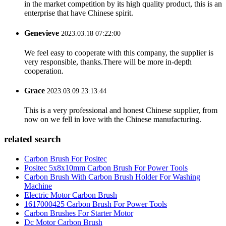
in the market competition by its high quality product, this is an
enterprise that have Chinese spirit.
Genevieve
2023.03.18 07:22:00
We feel easy to cooperate with this company, the supplier is
very responsible, thanks.There will be more in-depth
cooperation.
Grace
2023.03.09 23:13:44
This is a very professional and honest Chinese supplier, from
now on we fell in love with the Chinese manufacturing.
related search
Carbon Brush For Positec
Positec 5x8x10mm Carbon Brush For Power Tools
Carbon Brush With Carbon Brush Holder For Washing
Machine
Electric Motor Carbon Brush
1617000425 Carbon Brush For Power Tools
Carbon Brushes For Starter Motor
Dc Motor Carbon Brush