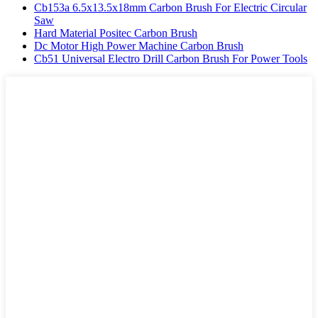
Cb153a 6.5x13.5x18mm Carbon Brush For Electric Circular
Saw
Hard Material Positec Carbon Brush
Dc Motor High Power Machine Carbon Brush
Cb51 Universal Electro Drill Carbon Brush For Power Tools