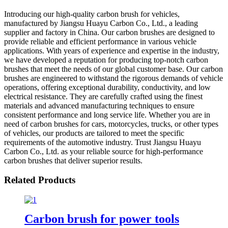
Introducing our high-quality carbon brush for vehicles,
manufactured by Jiangsu Huayu Carbon Co., Ltd., a leading
supplier and factory in China. Our carbon brushes are designed to
provide reliable and efficient performance in various vehicle
applications. With years of experience and expertise in the industry,
we have developed a reputation for producing top-notch carbon
brushes that meet the needs of our global customer base. Our carbon
brushes are engineered to withstand the rigorous demands of vehicle
operations, offering exceptional durability, conductivity, and low
electrical resistance. They are carefully crafted using the finest
materials and advanced manufacturing techniques to ensure
consistent performance and long service life. Whether you are in
need of carbon brushes for cars, motorcycles, trucks, or other types
of vehicles, our products are tailored to meet the specific
requirements of the automotive industry. Trust Jiangsu Huayu
Carbon Co., Ltd. as your reliable source for high-performance
carbon brushes that deliver superior results.
Related Products
Carbon brush for power tools