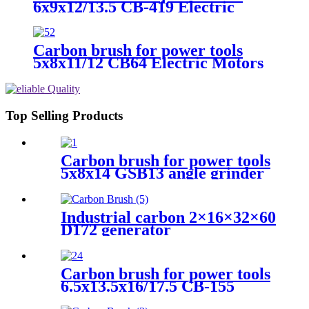
6x9x12/13.5 CB-419 Electric
Motors
Carbon brush for power tools
5x8x11/12 CB64 Electric Motors
Top Selling Products
Carbon brush for power tools
5x8x14 GSB13 angle grinder
Industrial carbon 2×16×32×60
D172 generator
Carbon brush for power tools
6.5x13.5x16/17.5 CB-155
Electric Motors