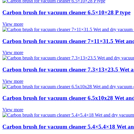
Carbon brush for vacuum cleaner 6.5×10×28 P type
View more
Carbon brush for vacuum cleaner 7×11×31.5 Wet an
View more
Carbon brush for vacuum cleaner 7.3×13×23.5 Wet 
View more
Carbon brush for vacuum cleaner 6.5x10x28 Wet an
View more
Carbon brush for vacuum cleaner 5.4×5.4×18 Wet an