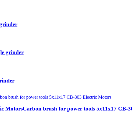
grinder
le grinder
rinder
ic MotorsCarbon brush for power tools 5x11x17 CB-30