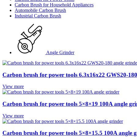
Carbon Brush for Household Appliances
Automobile Carbon Brush
Industrial Carbon Brush
Angle Grinder
Carbon brush for power tools 6.3x16x22 GWS20-180 
View more
Carbon brush for power tools 5×8×19 100A angle gri
View more
Carbon brush for power tools 5×8×15.5 100A angle g