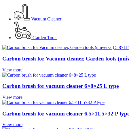
Vacuum Cleaner
Garden Tools
Carbon brush for Vacuum cleaner, Garden tools (univ
View more
Carbon brush for vacuum cleaner 6×8×25 L type
View more
Carbon brush for vacuum cleaner 6.5×11.5×32 P typ
View more