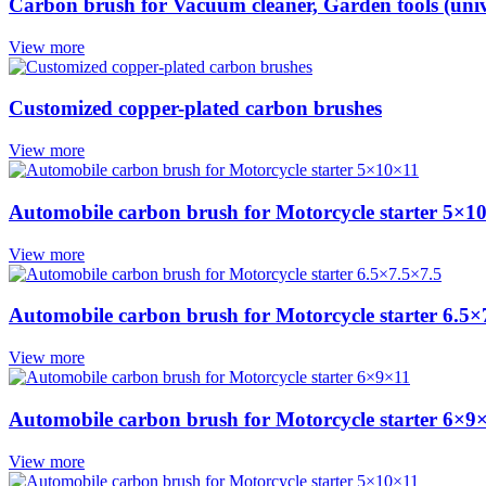
Carbon brush for Vacuum cleaner, Garden tools (univ
View more
Customized copper-plated carbon brushes
View more
Automobile carbon brush for Motorcycle starter 5×1
View more
Automobile carbon brush for Motorcycle starter 6.5×
View more
Automobile carbon brush for Motorcycle starter 6×9
View more