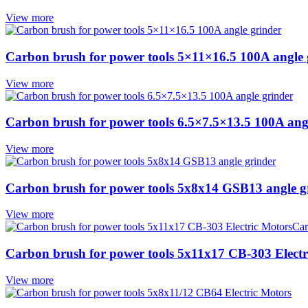
View more
Carbon brush for power tools 5×11×16.5 100A angle 
View more
Carbon brush for power tools 6.5×7.5×13.5 100A ang
View more
Carbon brush for power tools 5x8x14 GSB13 angle g
View more
Carbon brush for power tools 5x11x17 CB-303 Electr
View more