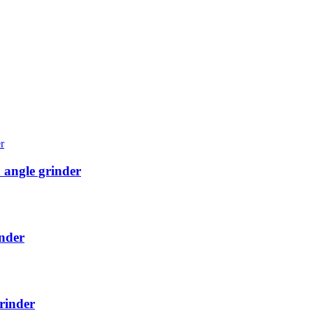
angle grinder
nder
rinder