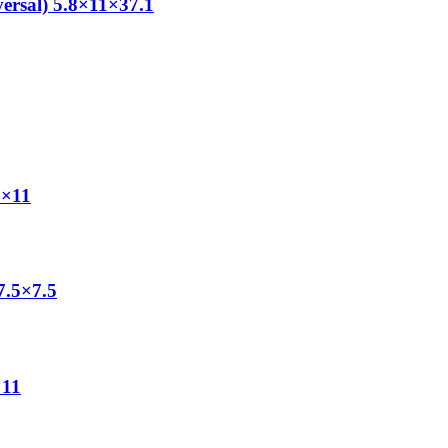
ersal) 5.8×11×37.1
0×11
7.5×7.5
×11