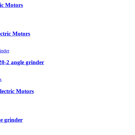
ic Motors
ctric Motors
0-2 angle grinder
ectric Motors
e grinder