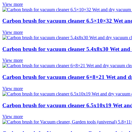
View more
Carbon brush for vacuum cleaner 6.5×10×32 Wet an
View more
Carbon brush for vacuum cleaner 5.4x8x30 Wet and
View more
Carbon brush for vacuum cleaner 6×8×21 Wet and d
View more
Carbon brush for vacuum cleaner 6.5x10x19 Wet an
View more