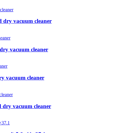
d dry vacuum cleaner
 dry vacuum cleaner
ry vacuum cleaner
d dry vacuum cleaner