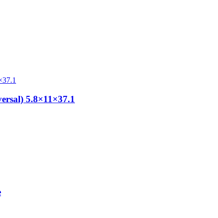
ersal) 5.8×11×37.1
e