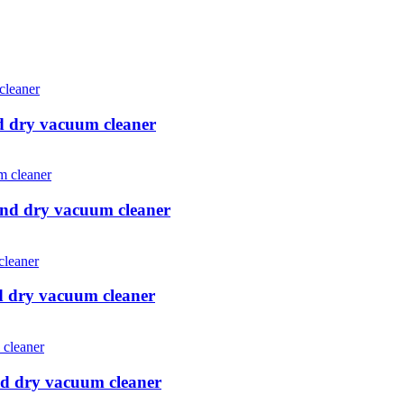
d dry vacuum cleaner
and dry vacuum cleaner
d dry vacuum cleaner
d dry vacuum cleaner