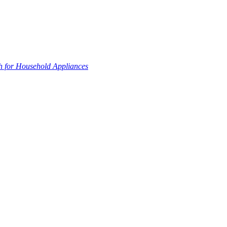
 for Household Appliances