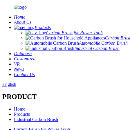
Home
About Us
Products
Carbon Brush for Power Tools
Carbon Brush
Automobile Carbon Brush
Industrial Carbon Brush
Database
Customized
VR
News
Contact Us
English
PRODUCT
Home
Products
Industrial Carbon Brush
Carbon Brush for Power Tools