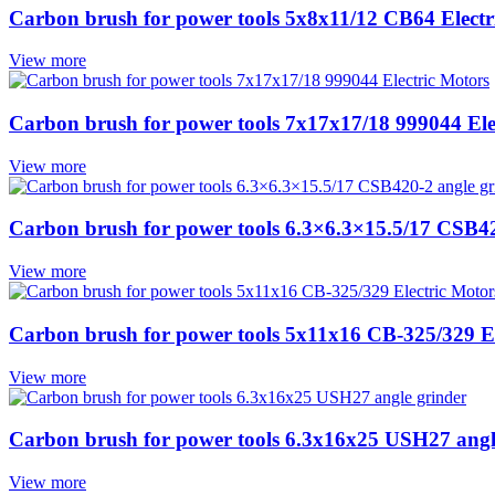
Carbon brush for power tools 5x8x11/12 CB64 Electr
View more
Carbon brush for power tools 7x17x17/18 999044 Ele
View more
Carbon brush for power tools 6.3×6.3×15.5/17 CSB42
View more
Carbon brush for power tools 5x11x16 CB-325/329 El
View more
Carbon brush for power tools 6.3x16x25 USH27 angl
View more