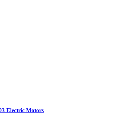
3 Electric Motors