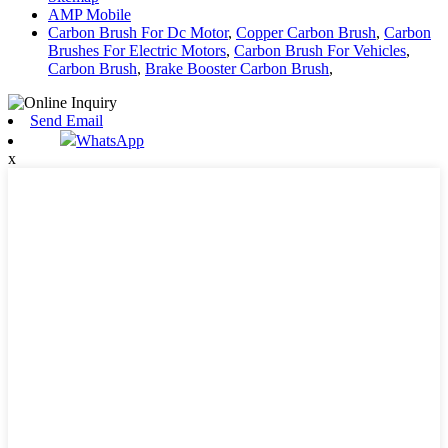
AMP Mobile
Carbon Brush For Dc Motor
,
Copper Carbon Brush
,
Carbon
Brushes For Electric Motors
,
Carbon Brush For Vehicles
,
Carbon Brush
,
Brake Booster Carbon Brush
,
Send Email
WhatsApp
x