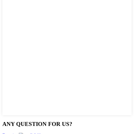
ANY QUESTION FOR US?