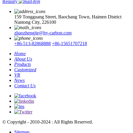
Requiry
159 Tongguang Street, Baochang Town, Haimen District
Nantong City, 226100
zhaozhengjie@hy-carbon.com
+86-513-82868888
+86-15651707218
Home
About Us
Products
Customized
VR
News
Contact Us
© Copyright - 2010-2024 : All Rights Reserved.
Sitemap