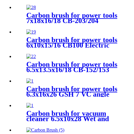
Carbon brush for power tools
7x18x16/18 CB-203/204
Electric Motors
Carbon brush for power tools
6x10x15/16 CB100 Electric
Motors
Carbon brush for power tools
6.5x13.5x16/18 CB-152/153
Electric Motors
Carbon brush for power tools
6.3x16x26 GSH 7 VC angle
grinder
Carbon brush for vacuum
cleaner 6.5x10x28 Wet and
dry vacuum cleaner