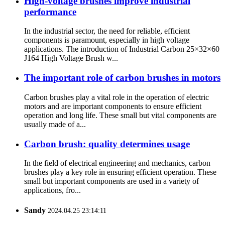
High-voltage brushes improve industrial
performance
In the industrial sector, the need for reliable, efficient
components is paramount, especially in high voltage
applications. The introduction of Industrial Carbon 25×32×60
J164 High Voltage Brush w...
The important role of carbon brushes in motors
Carbon brushes play a vital role in the operation of electric
motors and are important components to ensure efficient
operation and long life. These small but vital components are
usually made of a...
Carbon brush: quality determines usage
In the field of electrical engineering and mechanics, carbon
brushes play a key role in ensuring efficient operation. These
small but important components are used in a variety of
applications, fro...
Sandy
2024.04.25 23:14:11