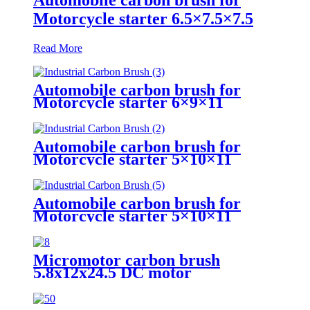
Motorcycle starter 6.5×7.5×7.5
Read More
Automobile carbon brush for
Motorcycle starter 6×9×11
Automobile carbon brush for
Motorcycle starter 5×10×11
Automobile carbon brush for
Motorcycle starter 5×10×11
Micromotor carbon brush
5.8x12x24.5 DC motor