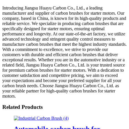
Introducing Jiangsu Huayu Carbon Co., Ltd., a leading
manufacturer and supplier of carbon brushes for starter motors. Our
company, based in China, is known for its high-quality products and
reliable service. We specialize in producing carbon brushes that are
specifically designed for starter motors, ensuring optimal
performance and longevity. At our state-of-the-art factory, we utilize
advanced technology and stringent quality control measures to
manufacture carbon brushes that meet the highest industry standards.
With a commitment to excellence, we strive to provide our
customers with durable and efficient carbon brushes that deliver
exceptional results. Whether you are in the automotive industry or a
related field, Jiangsu Huayu Carbon Co., Ltd. is your trusted source
for premium carbon brushes for starter motors. With a dedication to
customer satisfaction and competitive pricing, we aim to exceed
your expectations and become your preferred supplier for all your
carbon brush needs. Choose Jiangsu Huayu Carbon Co., Ltd. as
your reliable partner for high-quality carbon brushes for starter
motors.
Related Products
Automobile carbon brush for