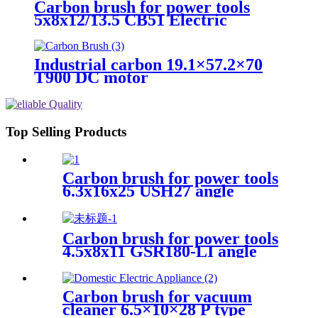
Carbon brush for power tools
5x8x12/13.5 CB51 Electric
Motors
Industrial carbon 19.1×57.2×70
T900 DC motor
Top Selling Products
Carbon brush for power tools
6.3x16x25 USH27 angle
grinder
Carbon brush for power tools
4.5x8x11 GSR180-LI angle
grinder
Carbon brush for vacuum
cleaner 6.5×10×28 P type