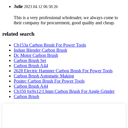
Julie
2023.04.12 06:50:26
This is a very professional wholesaler, we always come to
their company for procurement, good quality and cheap.
related search
Cb153a Carbon Brush For Power Tools
Indian Blender Carbon Brush
Dc Motor Carbon Brush
Carbon Brush Set
Carbon Brush A44
2628 Electric Hammer Carbon Brush For Power Tools
Carbon Brush Automatic Making
Positec Carbon Brush For Power Tools
Carbon Brush A44
Cb350 6x9x12/13mm Carbon Brush For Angle Grinder
Carbon Brush