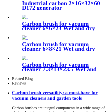
Industrial carbon 2×16×32×60
D172 generator
Carbon brush for vacuum
cleaner 6×6×23 Wet and dry
vacuum cleaner
Carbon brush for vacuum
cleaner 6×8×21 Wet and dry
vacuum cleaner
Carbon brush for vacuum
cleaner 7.3×13×23.5 Wet and
dry vacuum cleaner
Related Blog
Reviews
Carbon brush versatility: a must-have for
vacuum cleaners and garden tools
Carbon brushes are integral components in a wide range of