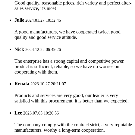
Good quality, reasonable prices, rich variety and perfect after-
sales service, it's nice!
Julie
2024.01.27 10:32:46
A good manufacturers, we have cooperated twice, good
quality and good service attitude.
Nick
2023.12.22 06:49:26
The enterprise has a strong capital and competitive power,
product is sufficient, reliable, so we have no worries on
cooperating with them.
Renata
2023.10.27 20:21:07
Products and services are very good, our leader is very
satisfied with this procurement, it is better than we expected,
Lee
2023.07.05 10:20:56
The company comply with the contract strict, a very reputable
manufacturers, worthy a long-term cooperation.