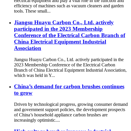
electrical equipment and play a vital role in the function and
efficiency of machines such as vacuum cleaners and garden
tools. These small...
Jiangsu Huayu Carbon Co., Ltd. actively
participated in the 2023 Membership
Conference of the Electrical Carbon Branch of
China Electrical Equipment Industrial
Association
Jiangsu Huayu Carbon Co., Ltd. actively participated in the
2023 Membership Conference of the Electrical Carbon
Branch of China Electrical Equipment Industrial Association,
which was held in Y...
China’s demand for carbon brushes continues
to grow
Driven by technological progress, growing consumer demand
and government support policies, the development prospects
of China’s household appliance carbon brushes are
increasingly optimistic....