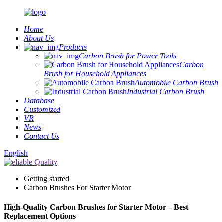
Home
About Us
Products
Carbon Brush for Power Tools
Carbon
Brush for Household Appliances
Automobile Carbon Brush
Industrial Carbon Brush
Database
Customized
VR
News
Contact Us
English
Getting started
Carbon Brushes For Starter Motor
High-Quality Carbon Brushes for Starter Motor – Best
Replacement Options